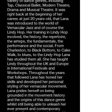
variety of dance genres, including
Tap, Classical Ballet, Modern Theatre,
Drama and Musical Theatre. It was
right back at the beginning of her
career, at just 20 years old, that Lana
was introduced to the world of
Vernacular Jazz and of course the
Lindy Hop. Her training in Lindy Hop
involved, the history, the repertoire,
the airteps, the fundamentals, the
performance and the social. From
Charleston, to Black Bottom, to Cake
Walk, to blues, to the Lindy Hop Lana
has studied them all. She has taught
Lindy throughout the UK and Europe
in International Festivals and
Workshops. Throughout the years
that followed Lana has honed her
skills and developed her personal
styling of her vernacular movement.
Lana prides herself on being
grounded in the movement history
and the origins of this dance genre
whilst still being able to unleash her
ever present and contemporary