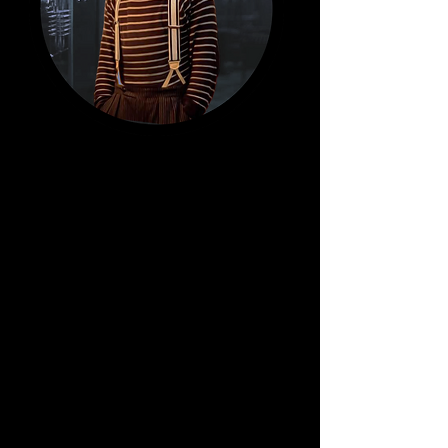
Sam
Hag
ue.