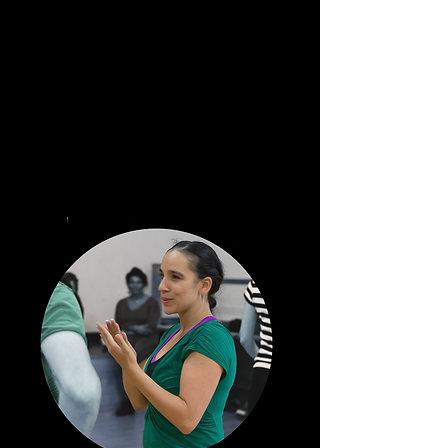
The team.