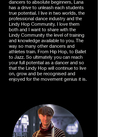
dancers to absolute beginners, Lana
has a drive to unleash each students
true potential. I live in two worlds, the
professional dance industry and the
Lindy Hop Community. I love them
both and I want to share with the
Lindy Community the level of training
and knowledge available to you. The
way so many other dancers and
athletes train. From Hip Hop, to Ballet
to Jazz. So ultimately you can reach
your full potential as a dancer and so
that the Lindy Hop will continue to live
on, grow and be recognised and
enjoyed for the movement genius it is.