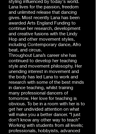
styling influenced by today's world.
Lana lives for the passion, freedom
and unlimited release that dancing
gives. Most recently Lana has been
awarded Arts England Funding to
continue her research, development
and creative fusions with the Lindy
Hop and other movement styles,
including Contemporary dance, Afro
beat, and circus.
Throughout Lana’s career she has
continued to develop her teaching
style and movement philosophy. Her
unending interest in movement and
the body has led Lana to work and
research with some of the best minds
in dance teaching, whilst training
many professional dancers of
tomorrow. Her love for teaching is
obvious. To be in a room with her is to
get her undivided attention on what
will make you a better dancer. “I just
don’t know any other way to teach”
Working with students from all levels;
professionals, hobbyists, advanced