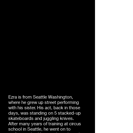
Ezra
Weil
l.
Ezra is from Seattle Washington,
where he grew up street performing
with his sister. His act, back in those
days, was standing on 5 stacked-up
skateboards and juggling knives.
After many years of training at circus
school in Seattle, he went on to