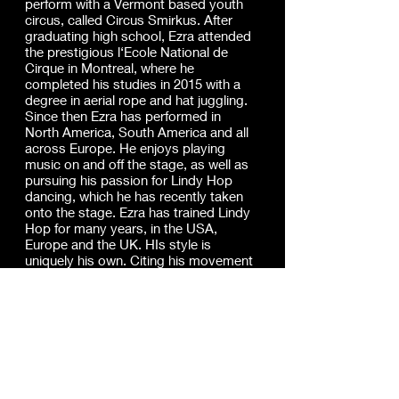
perform with a Vermont based youth
circus, called Circus Smirkus. After
graduating high school, Ezra attended
the prestigious l‘Ecole National de
Cirque in Montreal, where he
completed his studies in 2015 with a
degree in aerial rope and hat juggling.
Since then Ezra has performed in
North America, South America and all
across Europe. He enjoys playing
music on and off the stage, as well as
pursuing his passion for Lindy Hop
dancing, which he has recently taken
onto the stage. Ezra has trained Lindy
Hop for many years, in the USA,
Europe and the UK. HIs style is
uniquely his own. Citing his movement
influences from the authentic jazz and
lindy hop era with his stylised twist
that has risen from dancing in modern
times and taking classes from a
variety of different teachers. Ezra has
an all round and contemporary lindy
style. From shag, to blues, authentic
solo jazz, to The Lindy Hop, Ezra