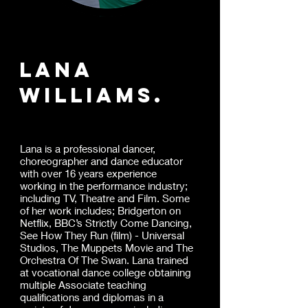
Lana
williams.
Lana is a professional dancer,
choreographer and dance educator
with over 16 years experience
working in the performance industry;
including TV, Theatre and Film. Some
of her work includes; Bridgerton on
Netflix, BBC’s Strictly Come Dancing,
See How They Run (film) - Universal
Studios, The Muppets Movie and The
Orchestra Of The Swan. Lana trained
at vocational dance college obtaining
multiple Associate teaching
qualifications and diplomas in a